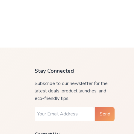
Stay Connected
Subscribe to our newsletter for the
latest deals, product launches, and
eco-friendly tips.