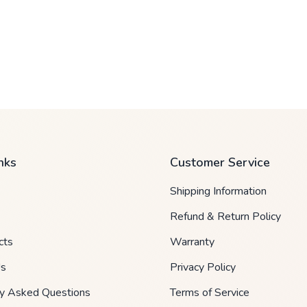
nks
Customer Service
Shipping Information
Refund & Return Policy
cts
Warranty
Us
Privacy Policy
ly Asked Questions
Terms of Service