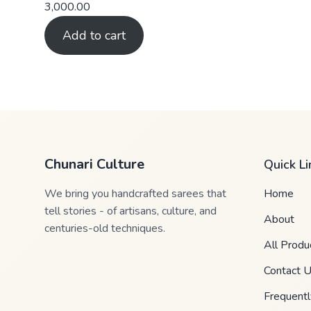
3,000.00
Add to cart
Chunari Culture
Quick Li
We bring you handcrafted sarees that
Home
tell stories - of artisans, culture, and
About
centuries-old techniques.
All Produ
Contact 
Frequent