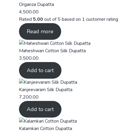
Organza Dupatta
4,500.00
Rated
5.00
out of 5 based on
1
customer rating
Read more
Maheshwari Cotton Silk Dupatta
3,500.00
Add to cart
Kanjeevaram Silk Dupatta
7,200.00
Add to cart
Kalamkari Cotton Dupatta