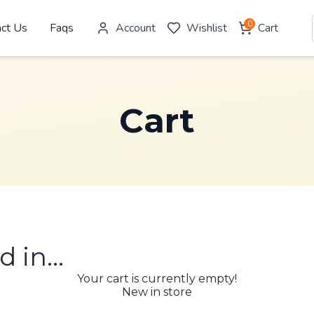
0
act Us
Faqs
Account
Wishlist
Cart
Cart
d in…
Your cart is currently empty!
New in store