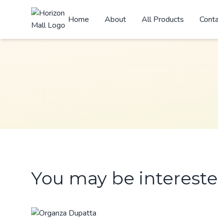
Home
About
All Products
Cont
You may be intereste